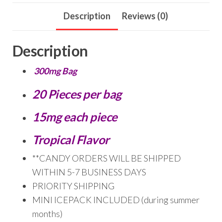
Description
Reviews (0)
Description
300mg Bag
20 Pieces per bag
15mg each piece
Tropical Flavor
**CANDY ORDERS WILL BE SHIPPED
WITHIN 5-7 BUSINESS DAYS
PRIORITY SHIPPING
MINI ICEPACK INCLUDED (during summer
months)