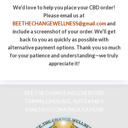
We’d love to help you place your CBD order!
Please email us at
BEETHECHANGEWELLNESS@gmail.com
and
include a screenshot of your order. We’ll get
back to you as quickly as possible with
alternative payment options. Thank you so much
for your patience and understanding—we truly
appreciate it!
BEE THE CHANGE WELLNESS CBD
7349 MILLIKEN AVE., SUITE #140-5
RANCHO CUCAMONGA, CA 91730