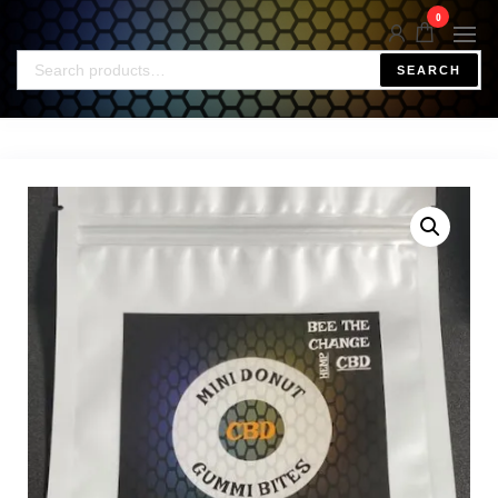
0
SEARCH