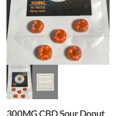
300MG CBD Sour Donut