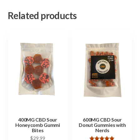
Related products
400MG CBD Sour
600MG CBD Sour
Honeycomb Gummi
Donut Gummies with
Bites
Nerds
$
29.99