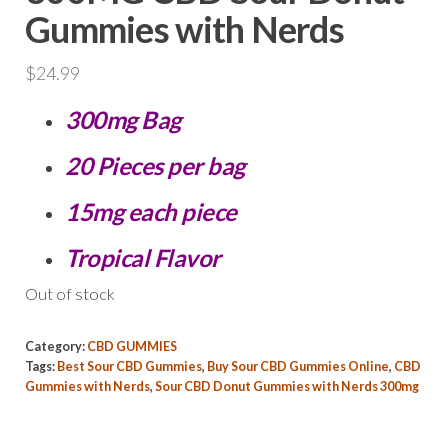
Gummies with Nerds
$
24.99
300mg Bag
20 Pieces per bag
15mg each piece
Tropical Flavor
Out of stock
Category:
CBD GUMMIES
Tags:
Best Sour CBD Gummies
,
Buy Sour CBD Gummies Online
,
CBD
Gummies with Nerds
,
Sour CBD Donut Gummies with Nerds 300mg