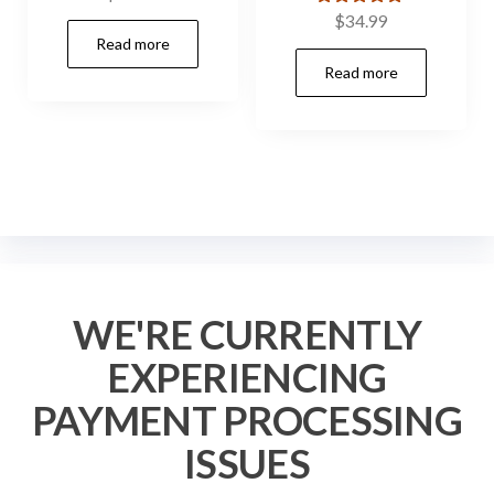
Rated
$
34.99
5.00
Read more
out of 5
Read more
WE'RE CURRENTLY
EXPERIENCING
PAYMENT PROCESSING
ISSUES