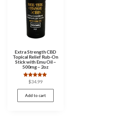
Extra Strength CBD
Topical Relief Rub-On
Stick with Emu Oil –
500mg – 2oz
Rated
$
34.99
5.00
out of 5
Add to cart