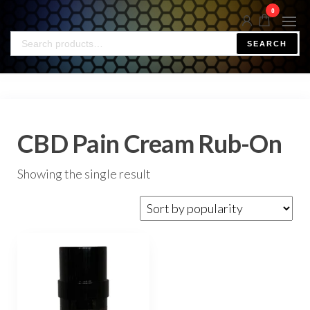
0
SEARCH
CBD Pain Cream Rub-On
Showing the single result