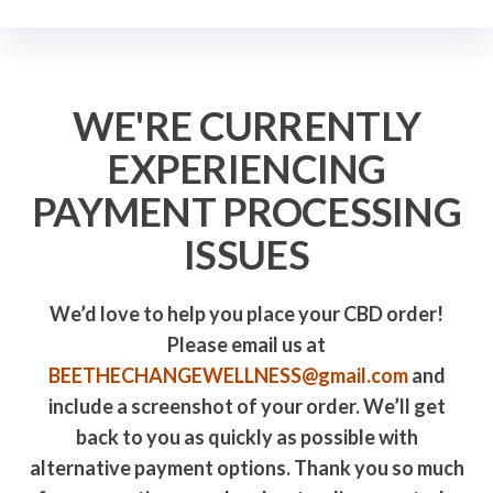
WE'RE CURRENTLY
EXPERIENCING
PAYMENT PROCESSING
ISSUES
We’d love to help you place your CBD order!
Please email us at
BEETHECHANGEWELLNESS@gmail.com
and
include a screenshot of your order. We’ll get
back to you as quickly as possible with
alternative payment options. Thank you so much