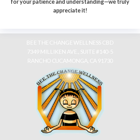
for your patience and understanding—we truly
appreciate it!
BEE THE CHANGE WELLNESS CBD
7349 MILLIKEN AVE., SUITE #140-5
RANCHO CUCAMONGA, CA 91730