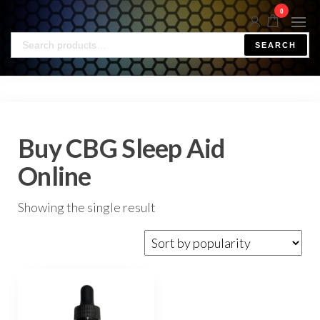
0
SEARCH
Buy CBG Sleep Aid
Online
Showing the single result