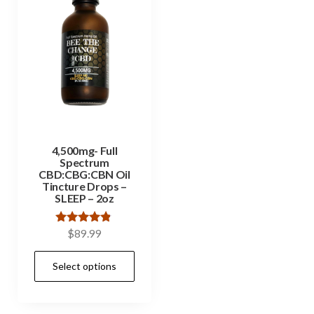
4,500mg- Full
Spectrum
CBD:CBG:CBN Oil
Tincture Drops –
SLEEP – 2oz
Rated
$
89.99
4.67
out of 5
Select options