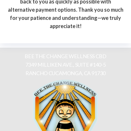
back to you as quickly as possible with
alternative payment options. Thank you so much
for your patience and understanding—we truly
appreciate it!
BEE THE CHANGE WELLNESS CBD
7349 MILLIKEN AVE., SUITE #140-5
RANCHO CUCAMONGA, CA 91730