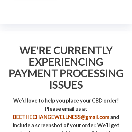
WE'RE CURRENTLY
EXPERIENCING
PAYMENT PROCESSING
ISSUES
We’d love to help you place your CBD order!
Please email us at
BEETHECHANGEWELLNESS@gmail.com
and
include a screenshot of your order. We’ll get