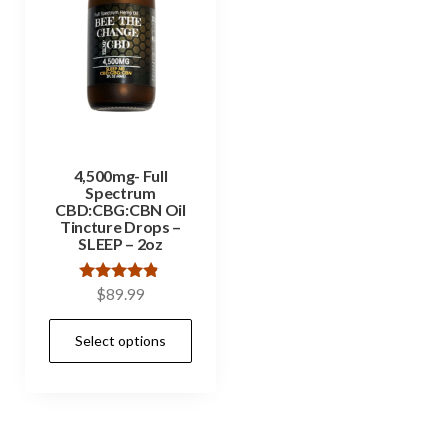
4,500mg- Full
Spectrum
CBD:CBG:CBN Oil
Tincture Drops –
SLEEP – 2oz
Rated
$
89.99
4.67
out of 5
Select options