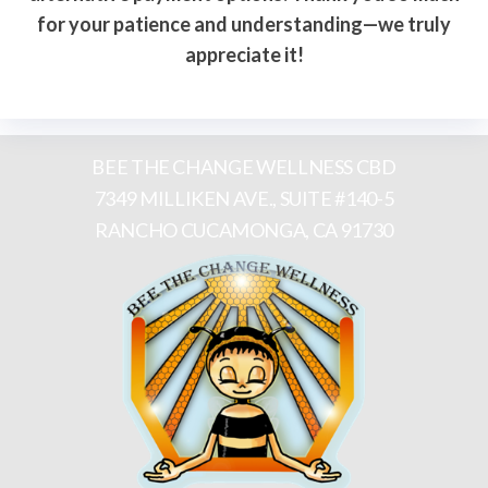
for your patience and understanding—we truly
appreciate it!
BEE THE CHANGE WELLNESS CBD
7349 MILLIKEN AVE., SUITE #140-5
RANCHO CUCAMONGA, CA 91730