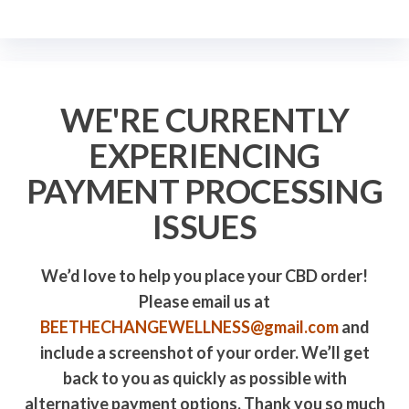
WE'RE CURRENTLY
EXPERIENCING
PAYMENT PROCESSING
ISSUES
We’d love to help you place your CBD order!
Please email us at
BEETHECHANGEWELLNESS@gmail.com
and
include a screenshot of your order. We’ll get
back to you as quickly as possible with
alternative payment options. Thank you so much