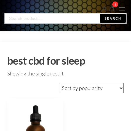
0
SEARCH
best cbd for sleep
Showing the single result