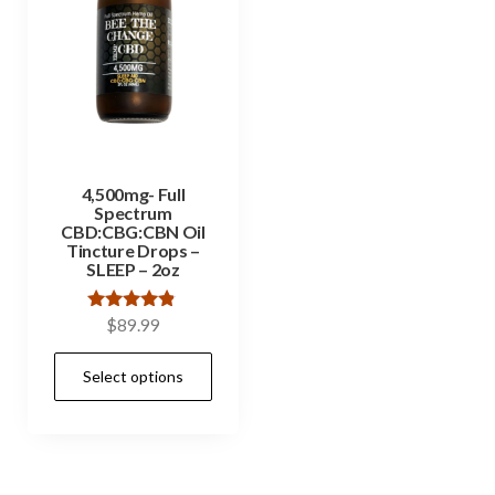
4,500mg- Full
Spectrum
CBD:CBG:CBN Oil
Tincture Drops –
SLEEP – 2oz
Rated
$
89.99
4.67
out of 5
Select options