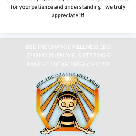
for your patience and understanding—we truly
appreciate it!
BEE THE CHANGE WELLNESS CBD
7349 MILLIKEN AVE., SUITE #140-5
RANCHO CUCAMONGA, CA 91730