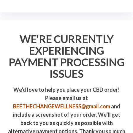
WE'RE CURRENTLY
EXPERIENCING
PAYMENT PROCESSING
ISSUES
We’d love to help you place your CBD order!
Please email us at
BEETHECHANGEWELLNESS@gmail.com
and
include a screenshot of your order. We’ll get
back to you as quickly as possible with
alternative payment options. Thank you so much