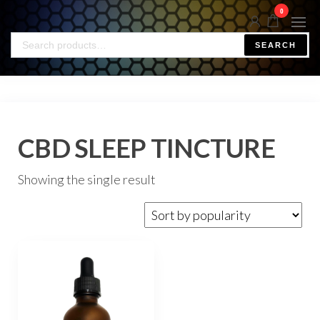
0
SEARCH
CBD SLEEP TINCTURE
Showing the single result